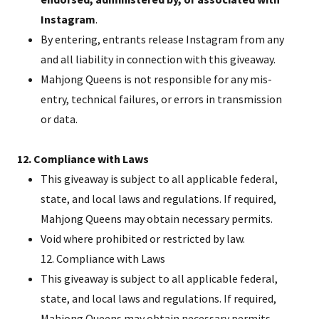
Instagram
.
By entering, entrants release Instagram from any
and all liability in connection with this giveaway.
Mahjong Queens is not responsible for any mis-
entry, technical failures, or errors in transmission
or data.
12. Compliance with Laws
This giveaway is subject to all applicable federal,
state, and local laws and regulations. If required,
Mahjong Queens may obtain necessary permits.
Void where prohibited or restricted by law.
12. Compliance with Laws
This giveaway is subject to all applicable federal,
state, and local laws and regulations. If required,
Mahjong Queens may obtain necessary permits.