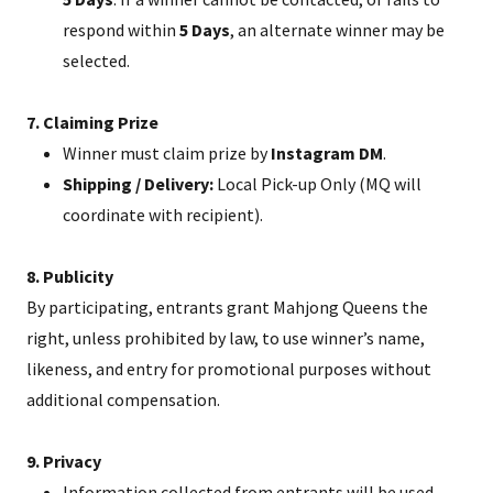
respond within
5 Days
, an alternate winner may be
selected.
7. Claiming Prize
Winner must claim prize by
Instagram DM
.
Shipping / Delivery:
Local Pick-up Only (MQ will
coordinate with recipient).
8. Publicity
By participating, entrants grant Mahjong Queens the
right, unless prohibited by law, to use winner’s name,
likeness, and entry for promotional purposes without
additional compensation.
9. Privacy
Information collected from entrants will be used