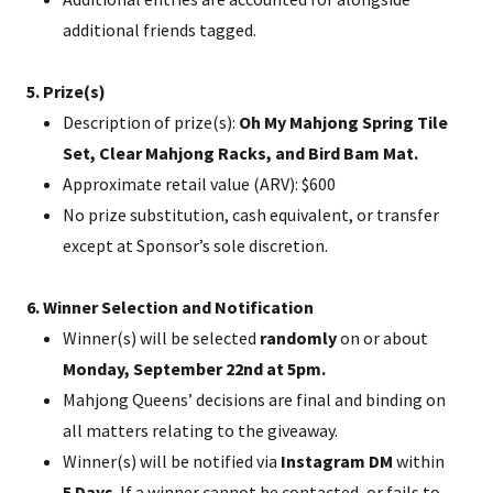
additional friends tagged.
5. Prize(s)
Description of prize(s):
Oh My Mahjong Spring Tile
Set, Clear Mahjong Racks, and Bird Bam Mat.
Approximate retail value (ARV): $600
No prize substitution, cash equivalent, or transfer
except at Sponsor’s sole discretion.
6. Winner Selection and Notification
Winner(s) will be selected
randomly
on or about
Monday, September 22nd at 5pm.
Mahjong Queens’ decisions are final and binding on
all matters relating to the giveaway.
Winner(s) will be notified via
Instagram DM
within
5 Days
. If a winner cannot be contacted, or fails to