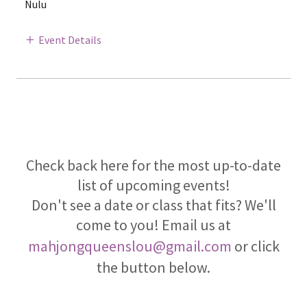
Nulu
Event Details
Check back here for the most up-to-date
list of upcoming events!
Don't see a date or class that fits? We'll
come to you! Email us at
mahjongqueenslou@gmail.com
or click
the button below.