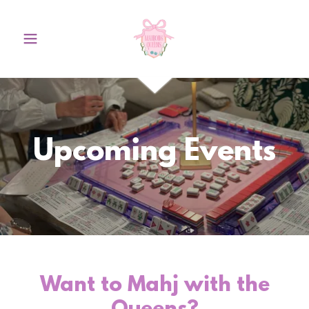
Upcoming Events
Want to Mahj with the