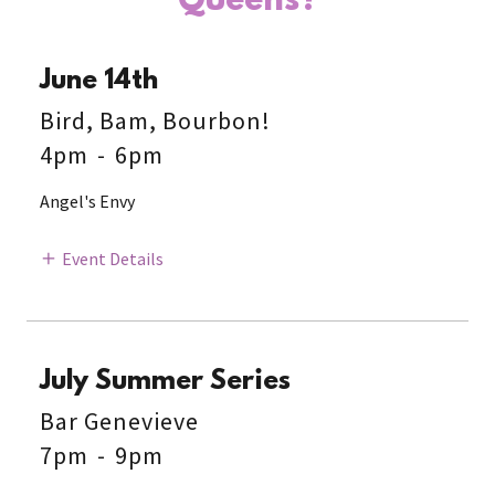
Queens?
June 14th
Bird, Bam, Bourbon!
4pm
-
6pm
Angel's Envy
Event Details
July Summer Series
Bar Genevieve
7pm
-
9pm