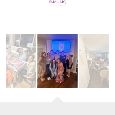
EMAIL MQ